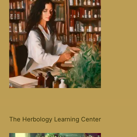
The Herbology Learning Center