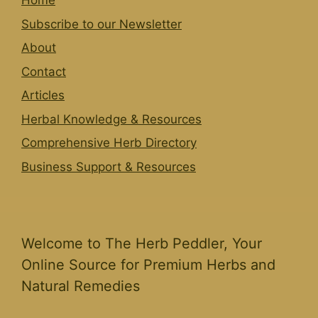
Home
Subscribe to our Newsletter
About
Contact
Articles
Herbal Knowledge & Resources
Comprehensive Herb Directory
Business Support & Resources
Welcome to The Herb Peddler, Your
Online Source for Premium Herbs and
Natural Remedies