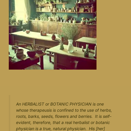
An HERBALIST or BOTANIC PHYSICIAN is one
whose therapeusis is confined to the use of herbs,
roots, barks, seeds, flowers and berries. It is self-
evident, therefore, that a real herbalist or botanic
physician is a true, natural physician. His [her]