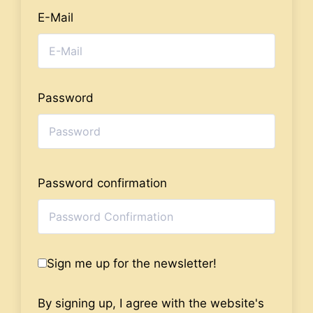
E-Mail
Password
Password confirmation
Sign me up for the newsletter!
By signing up, I agree with the website's