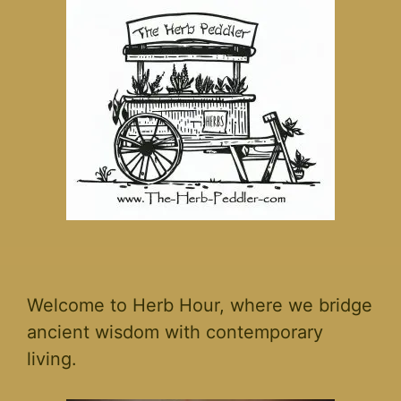
Welcome to Herb Hour, where we bridge
ancient wisdom with contemporary
living.