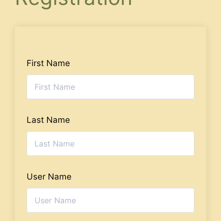
First Name
Last Name
User Name