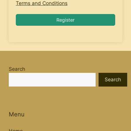
Terms and Conditions
Register
Search
Search
Menu