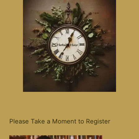
Please Take a Moment to Register