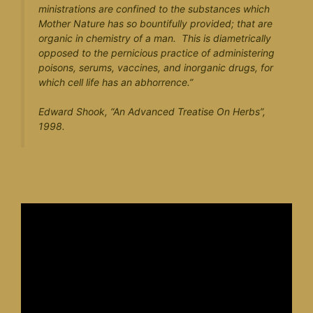
ministrations are confined to the substances which
Mother Nature has so bountifully provided; that are
organic in chemistry of a man. This is diametrically
opposed to the pernicious practice of administering
poisons, serums, vaccines, and inorganic drugs, for
which cell life has an abhorrence.”
Edward Shook, “
An Advanced Treatise On Herbs
”,
1998.