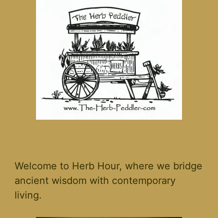
Welcome to Herb Hour, where we bridge
ancient wisdom with contemporary
living.