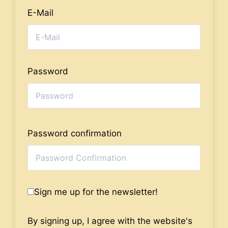
E-Mail
Password
Password confirmation
Sign me up for the newsletter!
By signing up, I agree with the website's