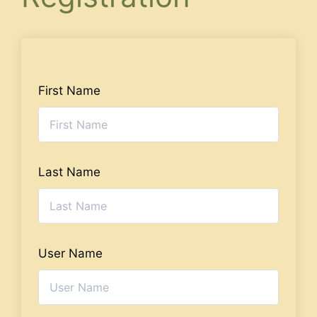
First Name
Last Name
User Name