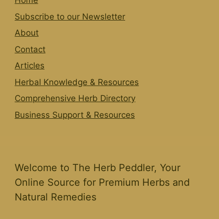
Home
Subscribe to our Newsletter
About
Contact
Articles
Herbal Knowledge & Resources
Comprehensive Herb Directory
Business Support & Resources
Welcome to The Herb Peddler, Your
Online Source for Premium Herbs and
Natural Remedies