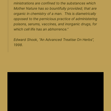
ministrations are confined to the substances which
Mother Nature has so bountifully provided; that are
organic in chemistry of a man. This is diametrically
opposed to the pernicious practice of administering
poisons, serums, vaccines, and inorganic drugs, for
which cell life has an abhorrence.”
Edward Shook, “
An Advanced Treatise On Herbs
”,
1998.