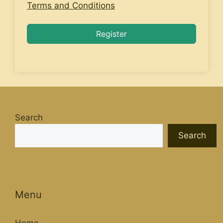
Terms and Conditions
Register
Search
Search
Menu