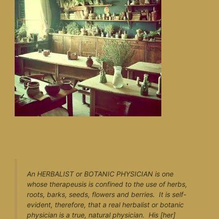
An HERBALIST or BOTANIC PHYSICIAN is one
whose therapeusis is confined to the use of herbs,
roots, barks, seeds, flowers and berries. It is self-
evident, therefore, that a real herbalist or botanic
physician is a true, natural physician. His [her]