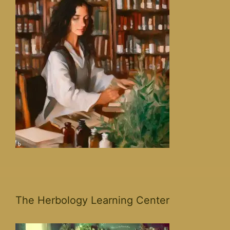
The Herbology Learning Center