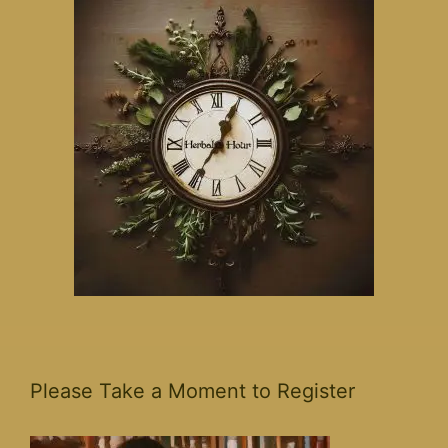
Please Take a Moment to Register