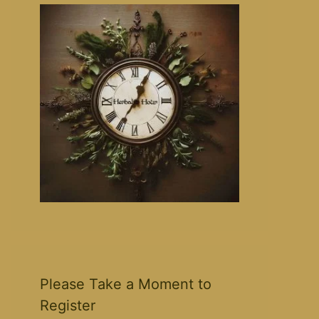
Please Take a Moment to
Register