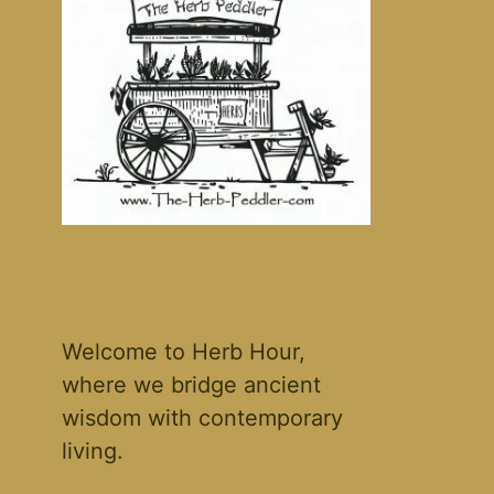
Welcome to Herb Hour,
where we bridge ancient
wisdom with contemporary
living.