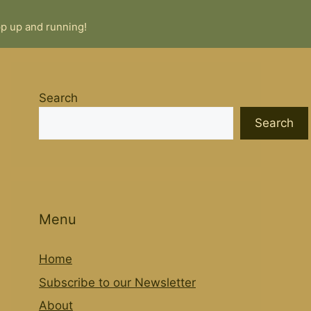
pp up and running!
Search
Search
Menu
Home
Subscribe to our Newsletter
About