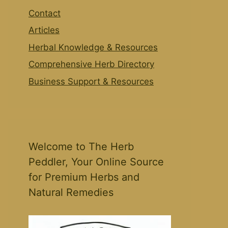
Contact
Articles
Herbal Knowledge & Resources
Comprehensive Herb Directory
Business Support & Resources
Welcome to The Herb
Peddler, Your Online Source
for Premium Herbs and
Natural Remedies