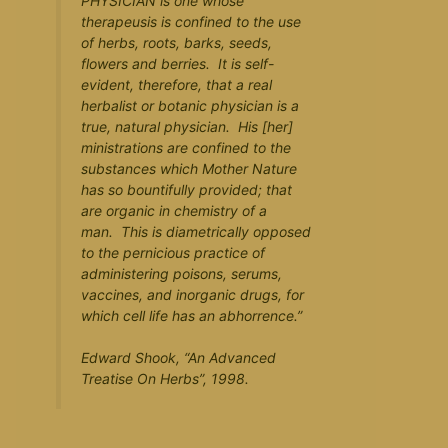
PHYSICIAN is one whose
therapeusis is confined to the use
of herbs, roots, barks, seeds,
flowers and berries. It is self-
evident, therefore, that a real
herbalist or botanic physician is a
true, natural physician. His [her]
ministrations are confined to the
substances which Mother Nature
has so bountifully provided; that
are organic in chemistry of a
man. This is diametrically opposed
to the pernicious practice of
administering poisons, serums,
vaccines, and inorganic drugs, for
which cell life has an abhorrence.”
Edward Shook, “
An Advanced
Treatise On Herbs
”, 1998.