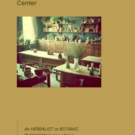
Center
An HERBALIST or BOTANIC