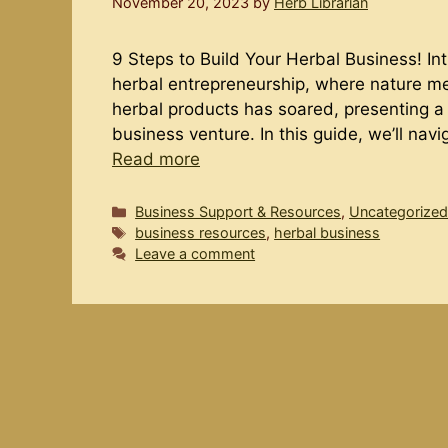
November 20, 2023
by
Herb Librarian
9 Steps to Build Your Herbal Business! In
herbal entrepreneurship, where nature m
herbal products has soared, presenting a g
business venture. In this guide, we’ll nav
Read more
Categories
Business Support & Resources
,
Uncategorize
Tags
business resources
,
herbal business
Leave a comment