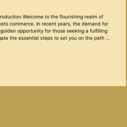
troduction Welcome to the flourishing realm of
eets commerce. In recent years, the demand for
olden opportunity for those seeking a fulfilling
igate the essential steps to set you on the path …
d