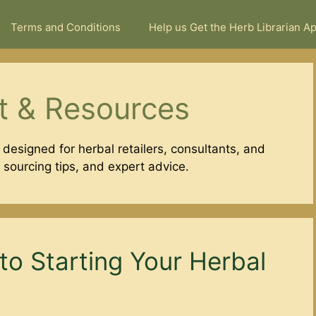
Terms and Conditions
Help us Get the Herb Librarian A
t & Resources
 designed for herbal retailers, consultants, and
, sourcing tips, and expert advice.
to Starting Your Herbal