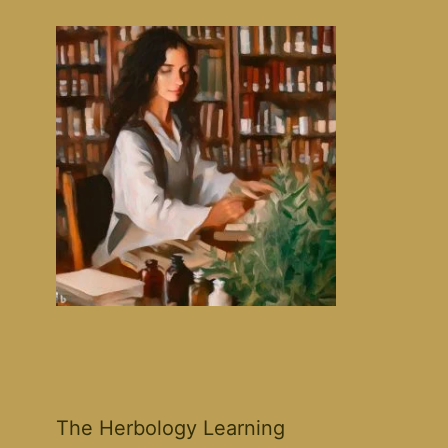
The Herbology Learning