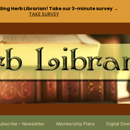
ding Herb Librarian! Take our 3-minute survey →
TAKE SURVEY
ubscribe – Newsletter
Membership Plans
Digital Do