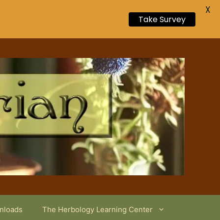
X
Take Survey
wnloads
The Herbology Learning Center