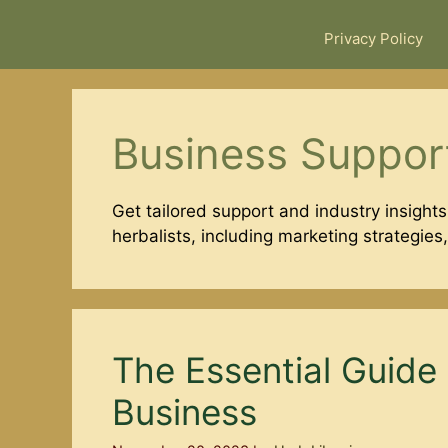
Privacy Policy
Business Suppor
Get tailored support and industry insights
herbalists, including marketing strategies
The Essential Guide 
Business