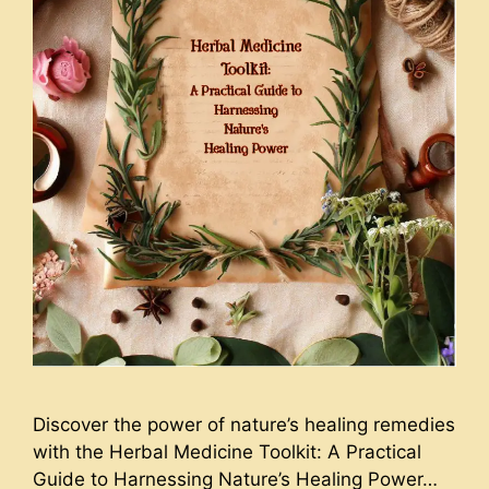
Discover the power of nature’s healing remedies
with the Herbal Medicine Toolkit: A Practical
Guide to Harnessing Nature’s Healing Power…