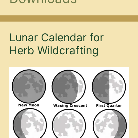
Lunar Calendar for
Herb Wildcrafting