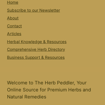
Home
Subscribe to our Newsletter
About
Contact
Articles
Herbal Knowledge & Resources
Comprehensive Herb Directory
Business Support & Resources
Welcome to The Herb Peddler, Your
Online Source for Premium Herbs and
Natural Remedies