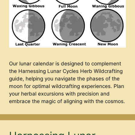
Our lunar calendar is designed to complement
the Harnessing Lunar Cycles Herb Wildcrafting
guide, helping you navigate the phases of the
moon for optimal wildcrafting experiences. Plan
your herbal excursions with precision and
embrace the magic of aligning with the cosmos.