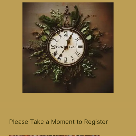
Please Take a Moment to Register