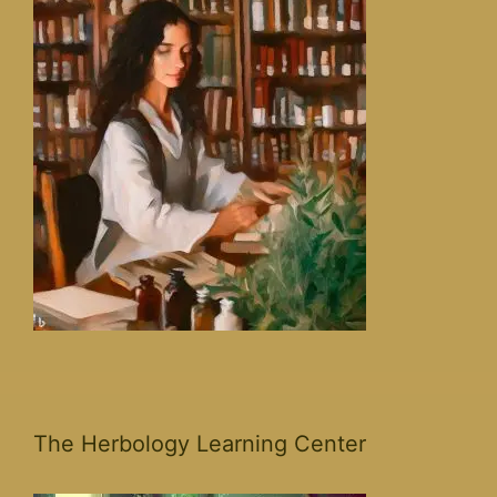
The Herbology Learning Center