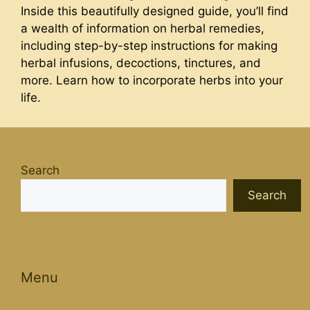
Inside this beautifully designed guide, you’ll find
a wealth of information on herbal remedies,
including step-by-step instructions for making
herbal infusions, decoctions, tinctures, and
more. Learn how to incorporate herbs into your
life.
Search
Search
Menu