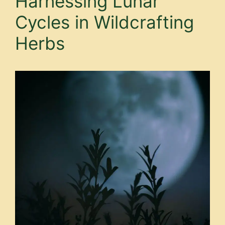
Harnessing Lunar
Cycles in Wildcrafting
Herbs