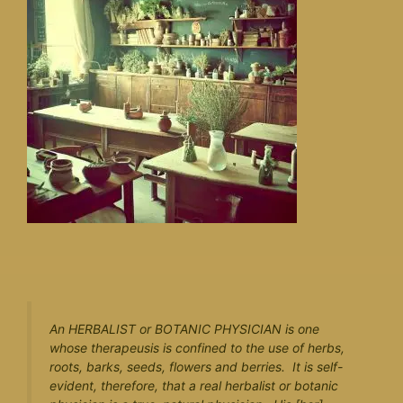
An HERBALIST or BOTANIC PHYSICIAN is one
whose therapeusis is confined to the use of herbs,
roots, barks, seeds, flowers and berries. It is self-
evident, therefore, that a real herbalist or botanic