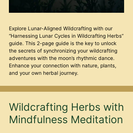
Explore Lunar-Aligned Wildcrafting with our
“Harnessing Lunar Cycles in Wildcrafting Herbs”
guide. This 2-page guide is the key to unlock
the secrets of synchronizing your wildcrafting
adventures with the moon’s rhythmic dance.
Enhance your connection with nature, plants,
and your own herbal journey.
Wildcrafting Herbs with
Mindfulness Meditation