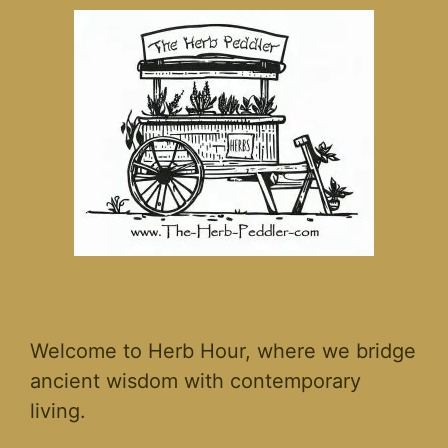
Welcome to Herb Hour, where we bridge
ancient wisdom with contemporary
living.