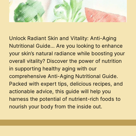
Unlock Radiant Skin and Vitality: Anti-Aging
Nutritional Guide… Are you looking to enhance
your skin’s natural radiance while boosting your
overall vitality? Discover the power of nutrition
in supporting healthy aging with our
comprehensive Anti-Aging Nutritional Guide.
Packed with expert tips, delicious recipes, and
actionable advice, this guide will help you
harness the potential of nutrient-rich foods to
nourish your body from the inside out.