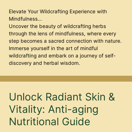
Elevate Your Wildcrafting Experience with
Mindfulness…
Uncover the beauty of wildcrafting herbs
through the lens of mindfulness, where every
step becomes a sacred connection with nature.
Immerse yourself in the art of mindful
wildcrafting and embark on a journey of self-
discovery and herbal wisdom.
Unlock Radiant Skin &
Vitality: Anti-aging
Nutritional Guide