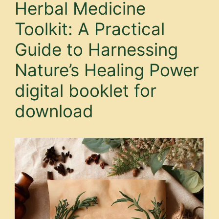
Herbal Medicine
Toolkit: A Practical
Guide to Harnessing
Nature’s Healing Power
digital booklet for
download