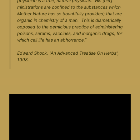
physician is a true, natural physician. His [her]
ministrations are confined to the substances which
Mother Nature has so bountifully provided; that are
organic in chemistry of a man. This is diametrically
opposed to the pernicious practice of administering
poisons, serums, vaccines, and inorganic drugs, for
which cell life has an abhorrence.”
Edward Shook, “
An Advanced Treatise On Herbs
”,
1998.